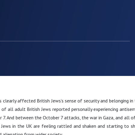
s clearly affected British Jews’s sense of security and belonging i
f all adult British Jews reported personally experiencing antisemi
 7. And between the October 7 attacks, the war in Gaza, and all of
y Jews in the UK are feeling rattled and shaken and starting to s
d alienation from wider society.