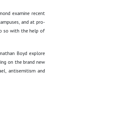
ymond examine recent
 campuses, and at pro-
do so with the help of
onathan Boyd explore
wing on the brand new
ael, antisemitism and