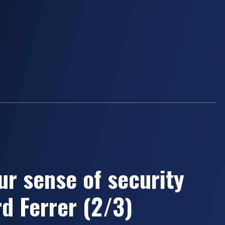
ur sense of security
d Ferrer (2/3)