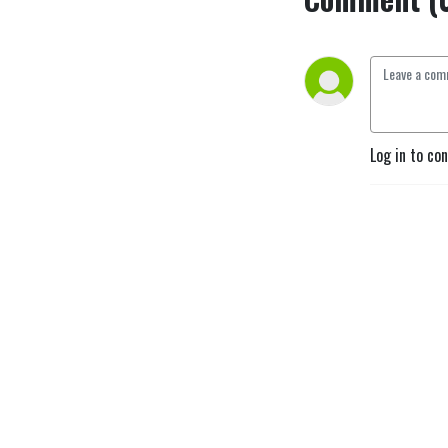
Log in to co