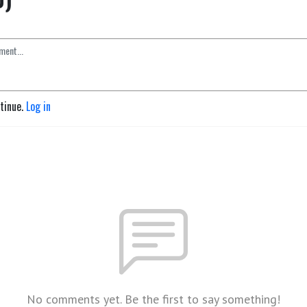
ntinue.
Log in
No comments yet. Be the first to say something!