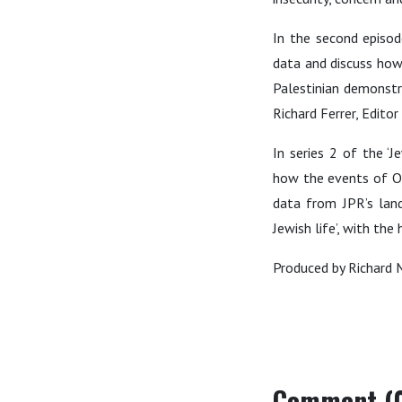
In the second episo
data and discuss how 
Palestinian demonstra
Richard Ferrer, Edito
In series 2 of the 
how the events of Oc
data from JPR’s land
Jewish life’, with th
Produced by Richard 
Comment (