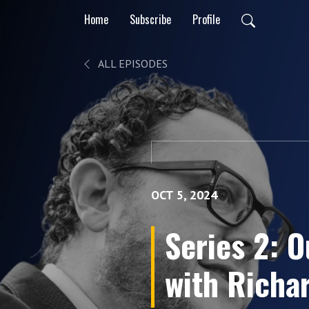
Home
Subscribe
Profile
ALL EPISODES
OCT 5, 2024
Series 2: O
with Richar