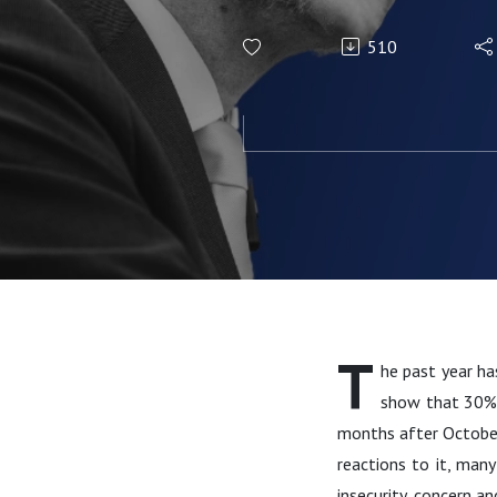
510
T
he past year ha
show that 30% o
months after October
reactions to it, man
insecurity, concern an