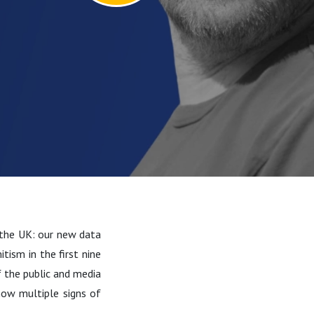
n the UK: our new data
tism in the first nine
 the public and media
how multiple signs of