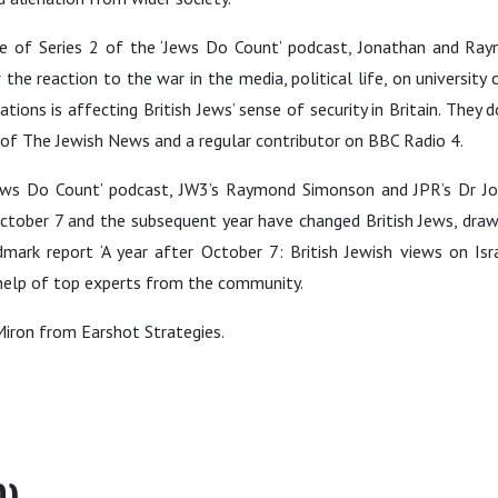
de of Series 2 of the ‘Jews Do Count’ podcast, Jonathan and Ra
the reaction to the war in the media, political life, on university
tions is affecting British Jews’ sense of security in Britain. They 
r of The Jewish News and a regular contributor on BBC Radio 4.
‘Jews Do Count’ podcast, JW3’s Raymond Simonson and JPR’s Dr J
tober 7 and the subsequent year have changed British Jews, dra
mark report ‘A year after October 7: British Jewish views on Isr
e help of top experts from the community.
Miron from Earshot Strategies.
0)